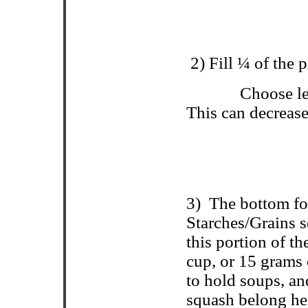
2) Fill ¼ of the 
Choose le
This can decrease
3)
The bottom fo
Starches/Grains s
this portion of t
cup, or 15 grams 
to hold soups, an
squash belong h