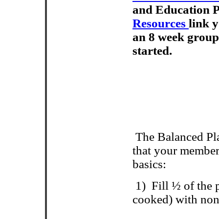
and Education 
Resources
link y
an 8 week group
started.
The Balanced Pla
that your member
basics:
1)
Fill ½ of the
cooked) with non