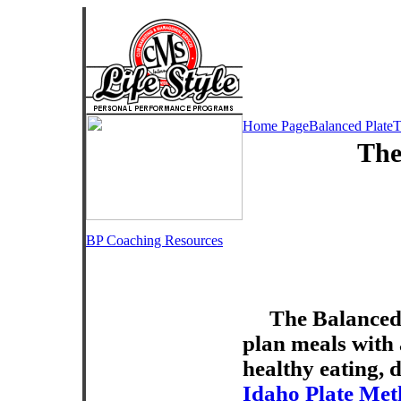
Home Page
Balanced Plate
T
The
BP Coaching Resources
The Balanced 
plan meals with a
healthy eating, d
Idaho Plate Me