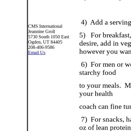
4
)
Add a serving 
CMS International
Jeannine Groll
5)
For breakfast
5730 South 1050 East
desire, add in veg
Ogden, UT 84405
208-406-9586
however you want
Email Us
6) For men or wo
starchy food
to your meals.
Mo
your health
coach can fine tu
7)
For snacks, h
oz of lean protei