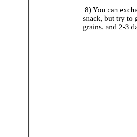
8) You can exc
snack, but try to
grains, and 2-3 d