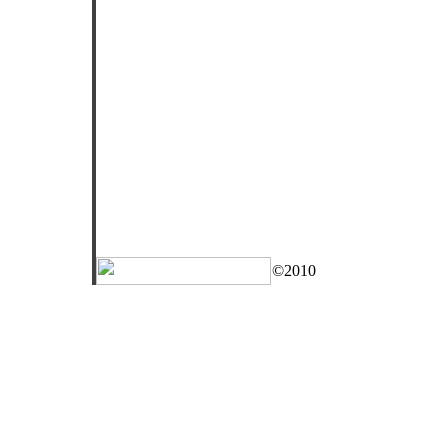
©2010